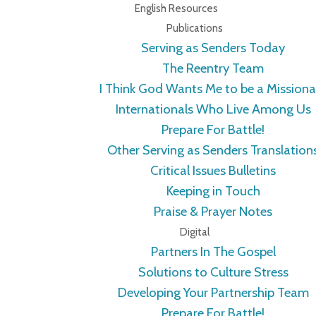
English Resources
Publications
Serving as Senders Today
The Reentry Team
I Think God Wants Me to be a Missiona
Internationals Who Live Among Us
Prepare For Battle!
Other Serving as Senders Translation
Critical Issues Bulletins
Keeping in Touch
Praise & Prayer Notes
Digital
Partners In The Gospel
Solutions to Culture Stress
Developing Your Partnership Team
Prepare For Battle!