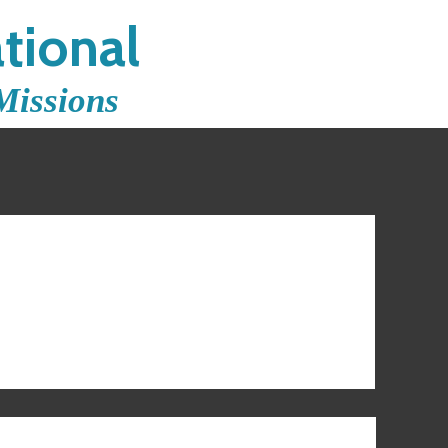
tional
Missions