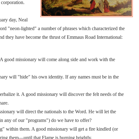
corporation.
uary day, Neal
rd "neon-lighted" a number of phrases which characterized the
 And they have become the thrust of Emmaus Road International:
. A good missionary will come along side and work with the
ary will "hide" his own identity. If any names must be in the
alize it. A good missionary will discover the felt needs of the
hare.
onary will direct the nationals to the Word. He will let the
n any of our "programs") do we have to offer?
ng" within them. A good missionary will get a fire kindled (or
ing them—until that Flame is burning brightly.