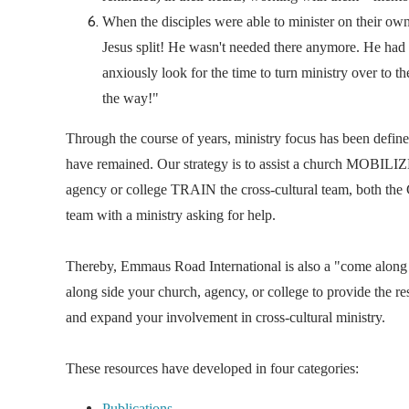
When the disciples were able to minister on their o
Jesus split! He wasn't needed there anymore. He had 
anxiously look for the time to turn ministry over to th
the way!"
Through the course of years, ministry focus has been defi
have remained. Our strategy is to assist a church MOBILIZE 
agency or college TRAIN the cross-cultural team, bot
team with a ministry asking for help.
Thereby, Emmaus Road International is also a "come along
along side your church, agency, or college to provide the re
and expand your involvement in cross-cultural ministry.
These resources have developed in four categories:
Publications