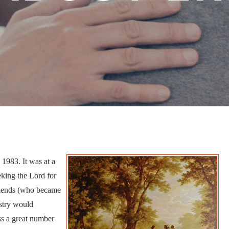
1983. It was at a
eking the Lord for
friends (who became
istry would
ss a great number