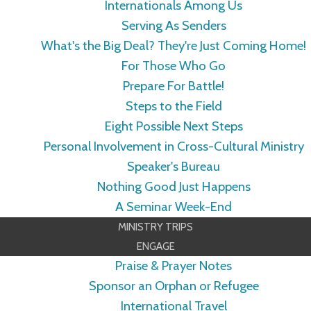
Internationals Among Us
Serving As Senders
What's the Big Deal? They're Just Coming Home!
For Those Who Go
Prepare For Battle!
Steps to the Field
Eight Possible Next Steps
Personal Involvement in Cross-Cultural Ministry
Speaker's Bureau
Nothing Good Just Happens
A Seminar Week-End
MINISTRY TRIPS
ENGAGE
Praise & Prayer Notes
Sponsor an Orphan or Refugee
International Travel