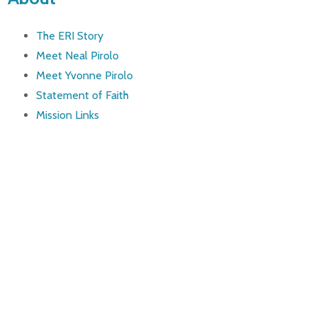
The ERI Story
Meet Neal Pirolo
Meet Yvonne Pirolo
Statement of Faith
Mission Links