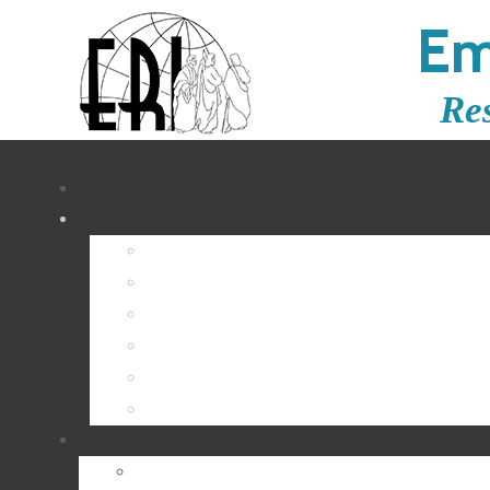
Em
Re