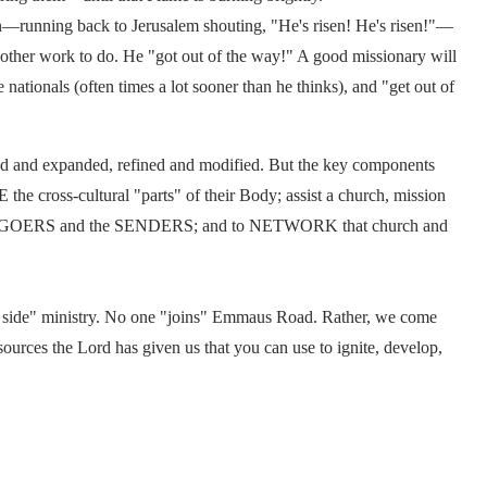
wn—running back to Jerusalem shouting, "He's risen! He's risen!"—
other work to do. He "got out of the way!" A good missionary will
e nationals (often times a lot sooner than he thinks), and "get out of
ned and expanded, refined and modified. But the key components
the cross-cultural "parts" of their Body; assist a church, mission
h the GOERS and the SENDERS; and to NETWORK that church and
 side" ministry. No one "joins" Emmaus Road. Rather, we come
sources the Lord has given us that you can use to ignite, develop,