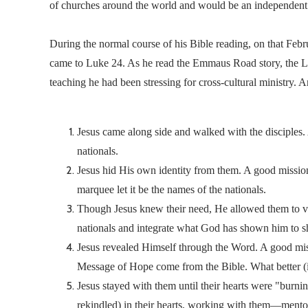
of churches around the world and would be an independent 
During the normal course of his Bible reading, on that Febr
came to Luke 24. As he read the Emmaus Road story, the Lo
teaching he had been stressing for cross-cultural ministry.
Jesus came along side and walked with the disciples
nationals.
Jesus hid His own identity from them. A good mission
marquee let it be the names of the nationals.
Though Jesus knew their need, He allowed them to verb
nationals and integrate what God has shown him to s
Jesus revealed Himself through the Word. A good missi
Message of Hope come from the Bible. What better (i
Jesus stayed with them until their hearts were "burni
rekindled) in their hearts, working with them—mentor