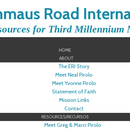
maus Road Interna
sources for Third Millennium 
HOME
ABOUT
The ERI Story
Meet Neal Pirolo
Meet Yvonne Pirolo
Statement of Faith
Mission Links
Contact
RESOURCES/RECURSOS
Meet Greg & Marci Pirolo