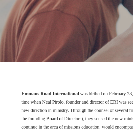
Emmaus Road International
was birthed on February 28, 
time when Neal
Pirolo, founder and director of ERI was se
new direction in ministry. Through the counsel of several 
the founding Board of Directors), they sensed the new min
continue in the area of missions education, would encompa