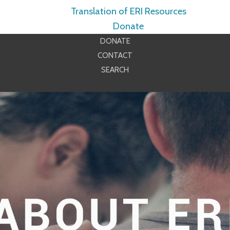
Translation of ERI Resources
Donate
DONATE
CONTACT
SEARCH