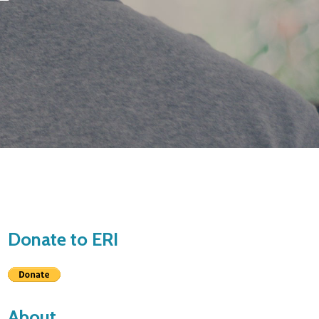
Donate to ERI
About