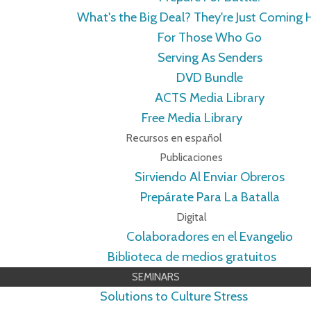
What's the Big Deal? They're Just Coming
For Those Who Go
Serving As Senders
DVD Bundle
ACTS Media Library
Free Media Library
Recursos en español
Publicaciones
Sirviendo Al Enviar Obreros
Prepárate Para La Batalla
Digital
Colaboradores en el Evangelio
Biblioteca de medios gratuitos
SEMINARS
Solutions to Culture Stress