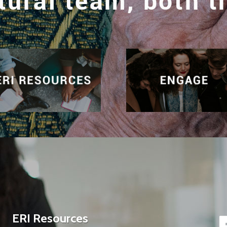
ERI Resources