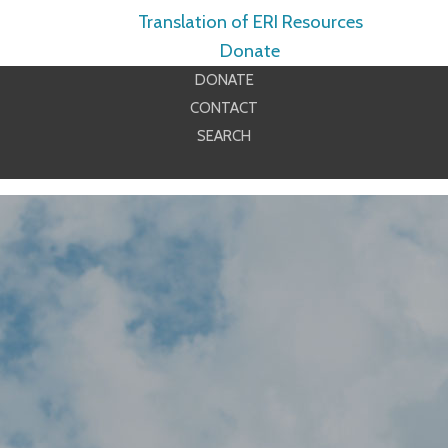
Translation of ERI Resources
Donate
DONATE
CONTACT
SEARCH