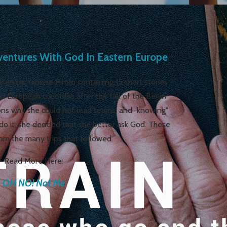
ntures With God In Eastern Europe
ten by Yvonne Pirolo containing 15 short stories
rn European countries after the fall of the Berlin
ons why she could not lead teams, and "knowing"
do it, she decided that she better ask God. These
rom the many trips that followed.
Read More Here:
OH NO! Not Me