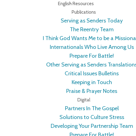
English Resources
Publications
Serving as Senders Today
The Reentry Team
I Think God Wants Me to be a Missiona
Internationals Who Live Among Us
Prepare For Battle!
Other Serving as Senders Translation
Critical Issues Bulletins
Keeping in Touch
Praise & Prayer Notes
Digital
Partners In The Gospel
Solutions to Culture Stress
Developing Your Partnership Team
Prepare For Battle!