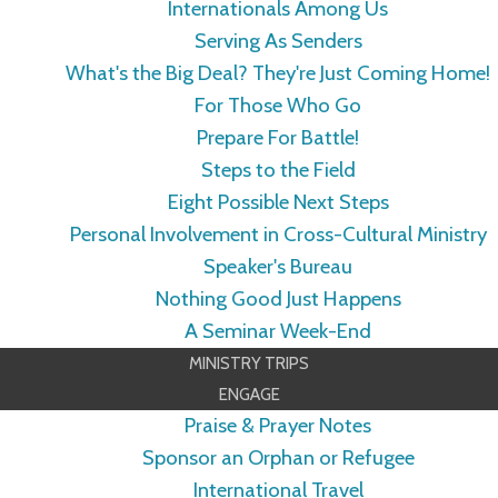
Internationals Among Us
Serving As Senders
What's the Big Deal? They're Just Coming Home!
For Those Who Go
Prepare For Battle!
Steps to the Field
Eight Possible Next Steps
Personal Involvement in Cross-Cultural Ministry
Speaker's Bureau
Nothing Good Just Happens
A Seminar Week-End
MINISTRY TRIPS
ENGAGE
Praise & Prayer Notes
Sponsor an Orphan or Refugee
International Travel