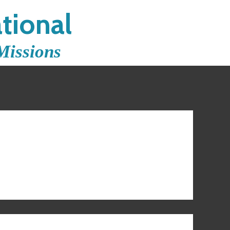
tional
Missions