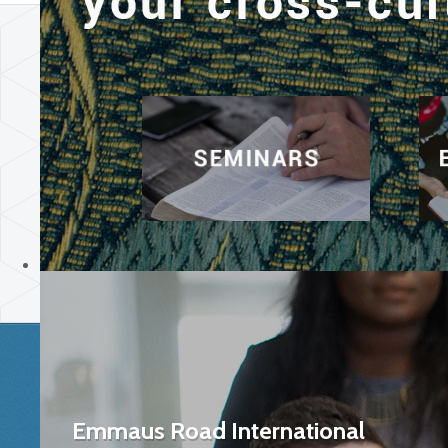
Emmaus Road International