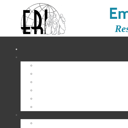
Em
Re