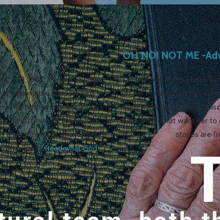
OH NO! NOT ME -Adve
ry 28, 1983. It was at a time
OH NO! Not Me is a book writ
was seeking the Lord for new
of her mission trips to Easte
veral friends (who became the
Wall. After giving many reas
ew ministry would continue in
that God did not want her to 
s a great number of churches
stories are f
 corporation.
Read what God