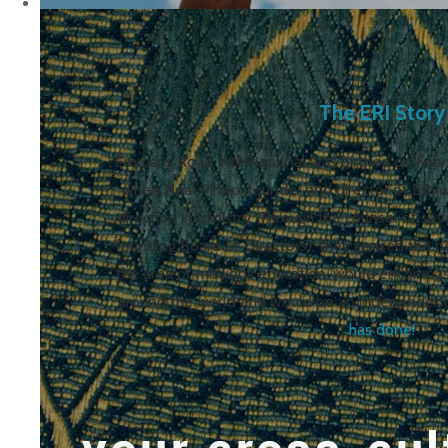
The ERI Story
Emmaus Road International was birthed on Februa
when Neal Pirolo, founder and director of ERI 
direction in ministry. Through the counsel of se
founding Board of Directors), they sensed the n
the area of missions education, would encompas
around the world and would be an independent
has done!