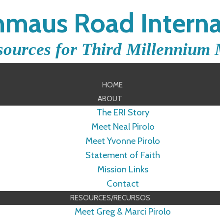
maus Road Interna
sources for Third Millennium 
HOME
ABOUT
The ERI Story
Meet Neal Pirolo
Meet Yvonne Pirolo
Statement of Faith
Mission Links
Contact
RESOURCES/RECURSOS
Meet Greg & Marci Pirolo