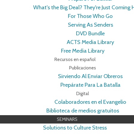
What's the Big Deal? They're Just Coming
For Those Who Go
Serving As Senders
DVD Bundle
ACTS Media Library
Free Media Library
Recursos en español
Publicaciones
Sirviendo Al Enviar Obreros
Prepárate Para La Batalla
Digital
Colaboradores en el Evangelio
Biblioteca de medios gratuitos
SEMINARS
Solutions to Culture Stress