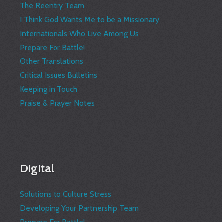
The Reentry Team
I Think God Wants Me to be a Missionary
Internationals Who Live Among Us
Prepare For Battle!
Other Translations
Critical Issues Bulletins
Keeping in Touch
Praise & Prayer Notes
Digital
Solutions to Culture Stress
Developing Your Partnership Team
Prepare For Battle!