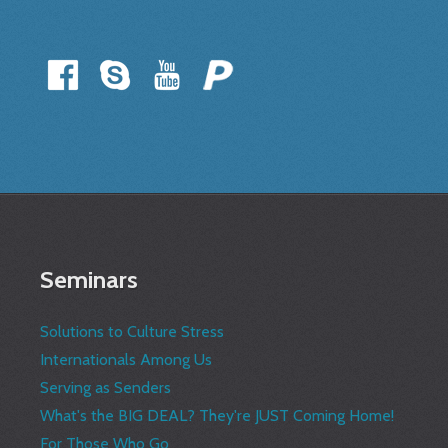
Seminars
Solutions to Culture Stress
Internationals Among Us
Serving as Senders
What's the BIG DEAL? They're JUST Coming Home!
For Those Who Go