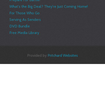
What's the Big Deal? They're Just Coming Home!
For Those Who Go
Serving As Senders
DVD Bundle
Free Media Library
Provided by
Pritchard Websites