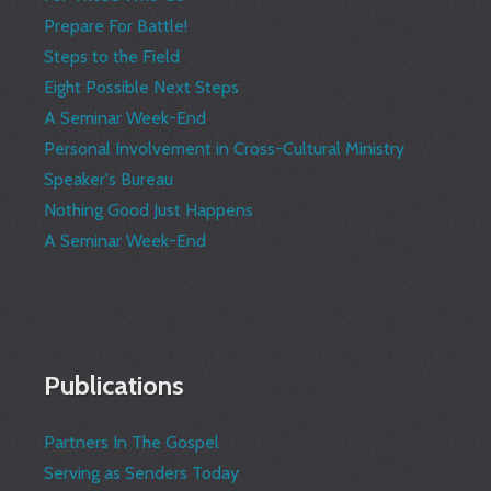
Prepare For Battle!
Steps to the Field
Eight Possible Next Steps
A Seminar Week-End
Personal Involvement in Cross-Cultural Ministry
Speaker's Bureau
Nothing Good Just Happens
A Seminar Week-End
Publications
Partners In The Gospel
Serving as Senders Today