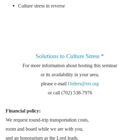
Culture stress in reverse
Solutions to Culture Stress
*
For more information about hosting this seminar
or its availability in your area,
please e-mail
Orders@eri.org
or call (702) 538-7976
Financial policy:
We request round-trip transportation costs,
room and board while we are with you,
and an honorarium as the Lord leads.