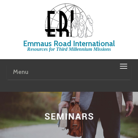
Emmaus Road International
Resources for Third Millennium Missions
≡
Menu