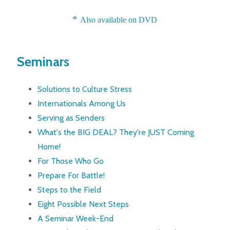
*
Also available on DVD
Seminars
Solutions to Culture Stress
Internationals Among Us
Serving as Senders
What's the BIG DEAL? They're JUST Coming
Home!
For Those Who Go
Prepare For Battle!
Steps to the Field
Eight Possible Next Steps
A Seminar Week-End