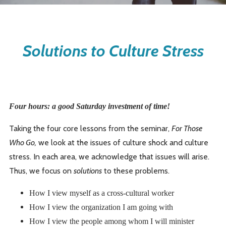
Solutions to Culture Stress
Four hours: a good Saturday investment of time!
Taking the four core lessons from the seminar,
For Those
Who Go,
we look at the issues of culture shock and culture
stress. In each area, we acknowledge that issues will arise.
Thus, we focus on
solutions
to these problems.
How I view myself as a cross-cultural worker
How I view the organization I am going with
How I view the people among whom I will minister