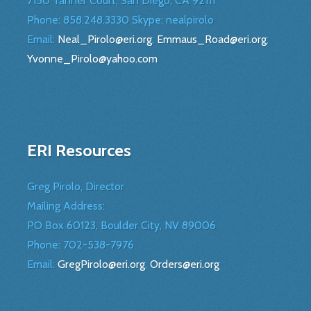
7150 Tanner Court, San Diego, CA 92111
Phone: 858.248.3330 Skype: nealpirolo
Email:
Neal_Pirolo@eri.org
;
Emmaus_Road@eri.org
;
Yvonne_Pirolo@yahoo.com
ERI Resources
Greg Pirolo, Director
Mailing Address:
PO Box 60123, Boulder City, NV 89006
Phone:
702-538-7976
Email:
GregPirolo@eri.org
;
Orders@eri.org