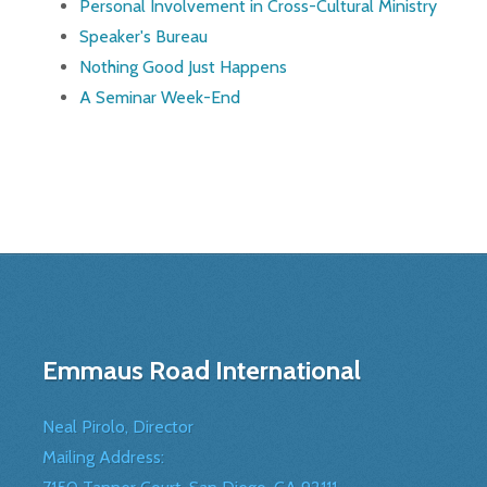
Personal Involvement in Cross-Cultural Ministry
Speaker's Bureau
Nothing Good Just Happens
A Seminar Week-End
Emmaus Road International
Neal Pirolo, Director
Mailing Address: