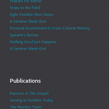
Prepare For Battle!
Steps to the Field
Eight Possible Next Steps
A Seminar Week-End
Personal Involvement in Cross-Cultural Ministry
Speaker's Bureau
Nothing Good Just Happens
A Seminar Week-End
Publications
Partners In The Gospel
Serving as Senders Today
The Reentry Team