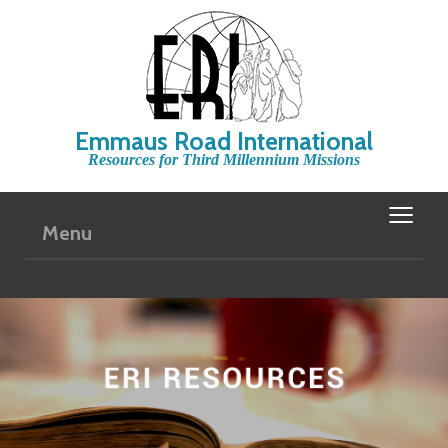
Emmaus Road International
Resources for Third Millennium Missions
≡
Menu