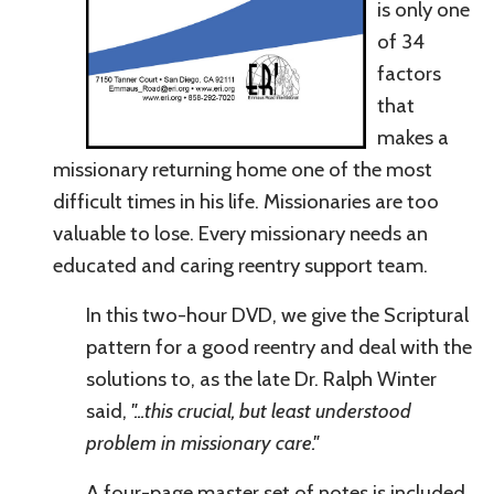
is only one
of 34
factors
that
makes a
missionary returning home one of the most
difficult times in his life.
Missionaries are too
valuable to lose. Every missionary needs an
educated and caring reentry support team.
In this two-hour DVD, we give the Scriptural
pattern for a good reentry and deal with the
solutions to, as the late Dr. Ralph Winter
said,
"
...this crucial, but least understood
problem in missionary care."
A four-page
master
set of notes is included.