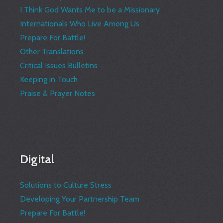
I Think God Wants Me to be a Missionary
Internationals Who Live Among Us
Prepare For Battle!
Other Translations
Critical Issues Bulletins
Keeping in Touch
Praise & Prayer Notes
Digital
Solutions to Culture Stress
Developing Your Partnership Team
Prepare For Battle!