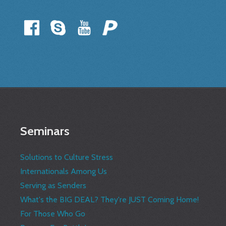
Seminars
Solutions to Culture Stress
Internationals Among Us
Serving as Senders
What's the BIG DEAL? They're JUST Coming Home!
For Those Who Go