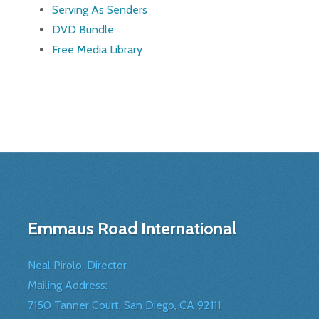
Serving As Senders
DVD Bundle
Free Media Library
Emmaus Road International
Neal Pirolo, Director
Mailing Address:
7150 Tanner Court, San Diego, CA 92111