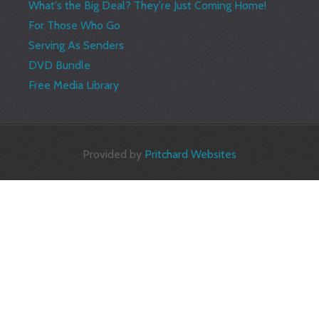
What's the Big Deal? They're Just Coming Home!
For Those Who Go
Serving As Senders
DVD Bundle
Free Media Library
Provided by
Pritchard Websites