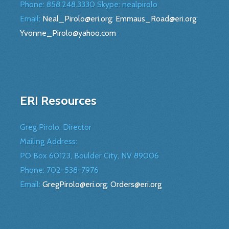
Phone: 858.248.3330 Skype: nealpirolo
Email:
Neal_Pirolo@eri.org
;
Emmaus_Road@eri.org
;
Yvonne_Pirolo@yahoo.com
ERI Resources
Greg Pirolo, Director
Mailing Address:
PO Box 60123, Boulder City, NV 89006
Phone:
702-538-7976
Email:
GregPirolo@eri.org
;
Orders@eri.org