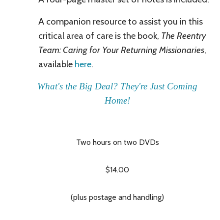
A companion resource
to assist you in this
critical area of care is the book,
The Reentry
Team: Caring for Your Returning Missionaries
,
available
here
.
What's the Big Deal? They're Just Coming
Home!
Two hours on two DVDs
$14.00
(plus postage and handling)