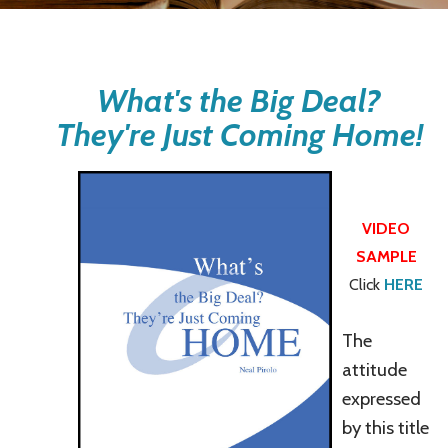
What's the Big Deal?
They're Just Coming Home!
VIDEO
SAMPLE
Click
HERE
The
attitude
expressed
by this title