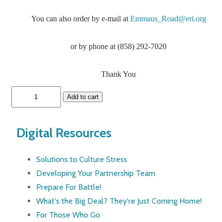
You can also order by e-mail at
Emmaus_Road@eri.org
or by phone at (858) 292-7020
Thank You
Digital Resources
Solutions to Culture Stress
Developing Your Partnership Team
Prepare For Battle!
What's the Big Deal? They're Just Coming Home!
For Those Who Go